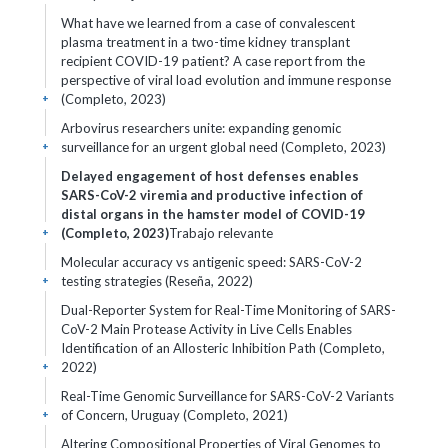
What have we learned from a case of convalescent
plasma treatment in a two-time kidney transplant
recipient COVID-19 patient? A case report from the
perspective of viral load evolution and immune response
(Completo, 2023)
+
Arbovirus researchers unite: expanding genomic
surveillance for an urgent global need (Completo, 2023)
+
Delayed engagement of host defenses enables
SARS-CoV-2 viremia and productive infection of
distal organs in the hamster model of COVID-19
(Completo, 2023)
Trabajo relevante
+
Molecular accuracy vs antigenic speed: SARS-CoV-2
testing strategies (Reseña, 2022)
+
Dual-Reporter System for Real-Time Monitoring of SARS-
CoV-2 Main Protease Activity in Live Cells Enables
Identification of an Allosteric Inhibition Path (Completo,
2022)
+
Real-Time Genomic Surveillance for SARS-CoV-2 Variants
of Concern, Uruguay (Completo, 2021)
+
Altering Compositional Properties of Viral Genomes to