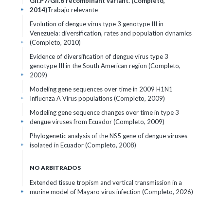
GII.P7/GII.6 recombinant variant. (Completo,
2014)
Trabajo relevante
+
Evolution of dengue virus type 3 genotype III in
Venezuela: diversification, rates and population dynamics
(Completo, 2010)
+
Evidence of diversification of dengue virus type 3
genotype III in the South American region (Completo,
2009)
+
Modeling gene sequences over time in 2009 H1N1
Influenza A Virus populations (Completo, 2009)
+
Modeling gene sequence changes over time in type 3
dengue viruses from Ecuador (Completo, 2009)
+
Phylogenetic analysis of the NS5 gene of dengue viruses
isolated in Ecuador (Completo, 2008)
+
NO ARBITRADOS
Extended tissue tropism and vertical transmission in a
murine model of Mayaro virus infection (Completo, 2026)
+