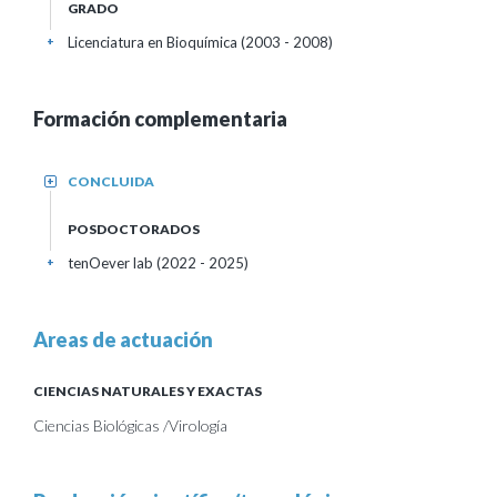
GRADO
Licenciatura en Bioquímica (2003 - 2008)
+
Formación complementaria
CONCLUIDA
+
POSDOCTORADOS
tenOever lab (2022 - 2025)
+
Areas de actuación
CIENCIAS NATURALES Y EXACTAS
Ciencias Biológicas /Virología