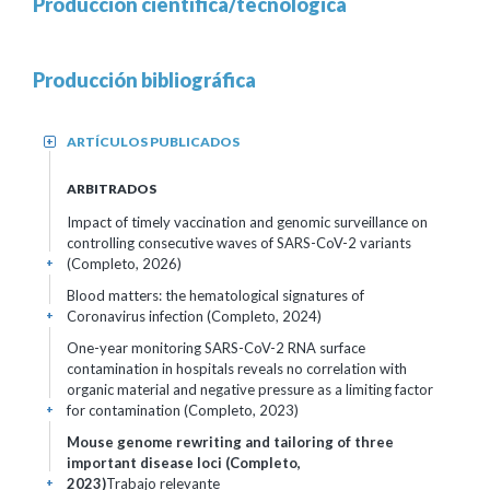
Producción científica/tecnológica
Producción bibliográfica
ARTÍCULOS PUBLICADOS
+
ARBITRADOS
Impact of timely vaccination and genomic surveillance on
controlling consecutive waves of SARS-CoV-2 variants
(Completo, 2026)
+
Blood matters: the hematological signatures of
Coronavirus infection (Completo, 2024)
+
One-year monitoring SARS-CoV-2 RNA surface
contamination in hospitals reveals no correlation with
organic material and negative pressure as a limiting factor
for contamination (Completo, 2023)
+
Mouse genome rewriting and tailoring of three
important disease loci (Completo,
2023)
Trabajo relevante
+