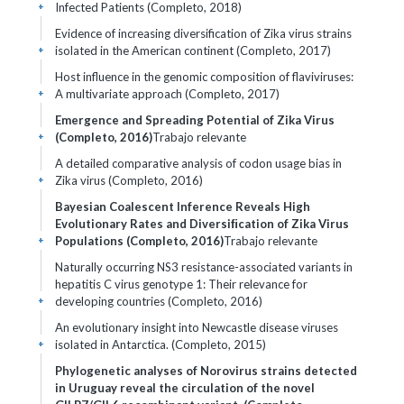
Infected Patients (Completo, 2018)
+
Evidence of increasing diversification of Zika virus strains
isolated in the American continent (Completo, 2017)
+
Host influence in the genomic composition of flaviviruses:
A multivariate approach (Completo, 2017)
+
Emergence and Spreading Potential of Zika Virus
(Completo, 2016)
Trabajo relevante
+
A detailed comparative analysis of codon usage bias in
Zika virus (Completo, 2016)
+
Bayesian Coalescent Inference Reveals High
Evolutionary Rates and Diversiﬁcation of Zika Virus
Populations (Completo, 2016)
Trabajo relevante
+
Naturally occurring NS3 resistance-associated variants in
hepatitis C virus genotype 1: Their relevance for
developing countries (Completo, 2016)
+
An evolutionary insight into Newcastle disease viruses
isolated in Antarctica. (Completo, 2015)
+
Phylogenetic analyses of Norovirus strains detected
in Uruguay reveal the circulation of the novel