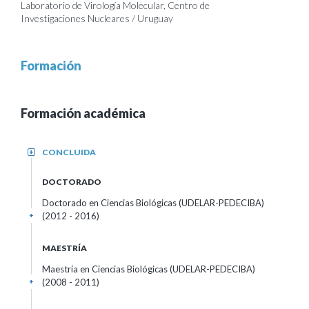
Laboratorio de Virología Molecular, Centro de
Investigaciones Nucleares / Uruguay
Formación
Formación académica
CONCLUIDA
+
DOCTORADO
Doctorado en Ciencias Biológicas (UDELAR-PEDECIBA)
(2012 - 2016)
+
MAESTRÍA
Maestría en Ciencias Biológicas (UDELAR-PEDECIBA)
(2008 - 2011)
+