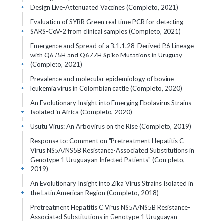
Design Live-Attenuated Vaccines (Completo, 2021)
+
Evaluation of SYBR Green real time PCR for detecting
SARS-CoV-2 from clinical samples (Completo, 2021)
+
Emergence and Spread of a B.1.1.28-Derived P.6 Lineage
with Q675H and Q677H Spike Mutations in Uruguay
(Completo, 2021)
+
Prevalence and molecular epidemiology of bovine
leukemia virus in Colombian cattle (Completo, 2020)
+
An Evolutionary Insight into Emerging Ebolavirus Strains
Isolated in Africa (Completo, 2020)
+
Usutu Virus: An Arbovirus on the Rise (Completo, 2019)
+
Response to: Comment on "Pretreatment Hepatitis C
Virus NS5A/NS5B Resistance-Associated Substitutions in
Genotype 1 Uruguayan Infected Patients" (Completo,
2019)
+
An Evolutionary Insight into Zika Virus Strains Isolated in
the Latin American Region (Completo, 2018)
+
Pretreatment Hepatitis C Virus NS5A/NS5B Resistance-
Associated Substitutions in Genotype 1 Uruguayan