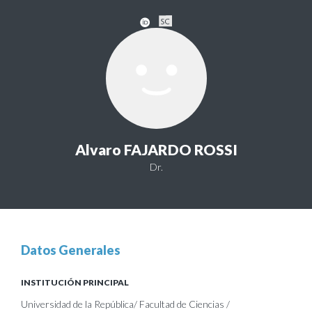
Alvaro FAJARDO ROSSI
Dr.
Datos Generales
INSTITUCIÓN PRINCIPAL
Universidad de la República/ Facultad de Ciencias /