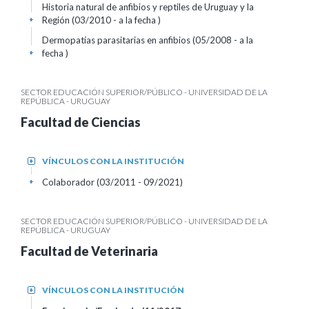
Historia natural de anfibios y reptiles de Uruguay y la
Región (03/2010 - a la fecha )
+
Dermopatías parasitarias en anfibios (05/2008 - a la
fecha )
+
SECTOR EDUCACIÓN SUPERIOR/PÚBLICO - UNIVERSIDAD DE LA
REPÚBLICA - URUGUAY
Facultad de Ciencias
VÍNCULOS CON LA INSTITUCIÓN
+
Colaborador (03/2011 - 09/2021)
+
SECTOR EDUCACIÓN SUPERIOR/PÚBLICO - UNIVERSIDAD DE LA
REPÚBLICA - URUGUAY
Facultad de Veterinaria
VÍNCULOS CON LA INSTITUCIÓN
+