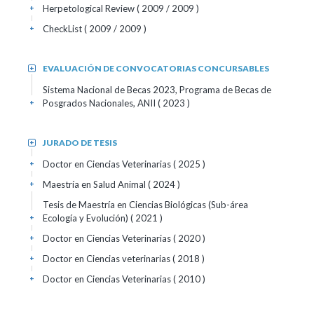
Herpetological Review
( 2009 / 2009 )
+
CheckList
( 2009 / 2009 )
+
EVALUACIÓN DE CONVOCATORIAS CONCURSABLES
+
Sistema Nacional de Becas 2023, Programa de Becas de
Posgrados Nacionales, ANII
( 2023 )
+
JURADO DE TESIS
+
Doctor en Ciencias Veterinarias
( 2025 )
+
Maestría en Salud Animal
( 2024 )
+
Tesis de Maestría en Ciencias Biológicas (Sub-área
Ecología y Evolución)
( 2021 )
+
Doctor en Ciencias Veterinarias
( 2020 )
+
Doctor en Ciencias veterinarias
( 2018 )
+
Doctor en Ciencias Veterinarias
( 2010 )
+