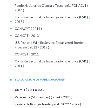
Fondo Nacional de Ciencia y Tecnología, FONACyT (
2016 )
+
Comisión Sectorial de Investigación Científica (CSIC) (
2015 )
+
CONACYT ( 2014 )
+
CONICET ( 2013 )
+
U.S. Fish and Wildlife Service, Endangered Species
Program ( 2012 / 2012 )
+
CONICET ( 2011 )
+
Comisión Sectorial de Investigación Científica (CSIC) (
2011 )
+
EVALUACIÓN DE PUBLICACIONES
+
COMITÉ EDITORIAL
Veterinaria (Montevideo)
( 2024 / 2025 )
+
Revista de Biología Neotropical
( 2022 / 2022 )
+