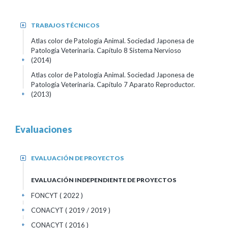
TRABAJOS TÉCNICOS
+
Atlas color de Patología Animal. Sociedad Japonesa de
Patología Veterinaria. Capítulo 8 Sistema Nervioso
(2014)
+
Atlas color de Patología Animal. Sociedad Japonesa de
Patología Veterinaria. Capítulo 7 Aparato Reproductor.
(2013)
+
Evaluaciones
EVALUACIÓN DE PROYECTOS
+
EVALUACIÓN INDEPENDIENTE DE PROYECTOS
FONCYT ( 2022 )
+
CONACYT ( 2019 / 2019 )
+
CONACYT ( 2016 )
+