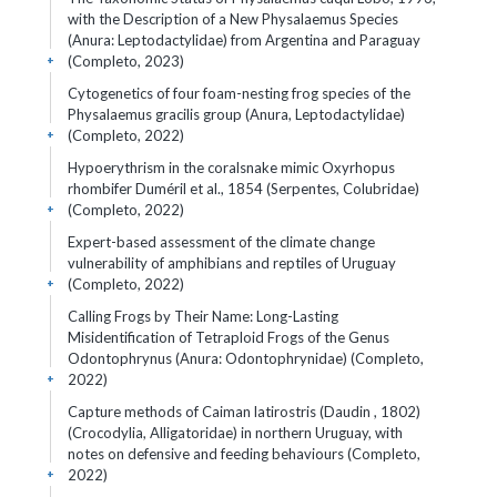
with the Description of a New Physalaemus Species
(Anura: Leptodactylidae) from Argentina and Paraguay
(Completo, 2023)
+
Cytogenetics of four foam-nesting frog species of the
Physalaemus gracilis group (Anura, Leptodactylidae)
(Completo, 2022)
+
Hypoerythrism in the coralsnake mimic Oxyrhopus
rhombifer Duméril et al., 1854 (Serpentes, Colubridae)
(Completo, 2022)
+
Expert-based assessment of the climate change
vulnerability of amphibians and reptiles of Uruguay
(Completo, 2022)
+
Calling Frogs by Their Name: Long-Lasting
Misidentification of Tetraploid Frogs of the Genus
Odontophrynus (Anura: Odontophrynidae) (Completo,
2022)
+
Capture methods of Caiman latirostris (Daudin , 1802)
(Crocodylia, Alligatoridae) in northern Uruguay, with
notes on defensive and feeding behaviours (Completo,
2022)
+