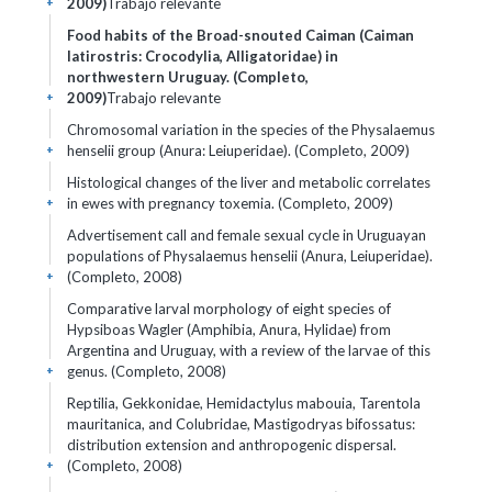
2009)
Trabajo relevante
+
Food habits of the Broad-snouted Caiman (Caiman
latirostris: Crocodylia, Alligatoridae) in
northwestern Uruguay. (Completo,
2009)
Trabajo relevante
+
Chromosomal variation in the species of the Physalaemus
henselii group (Anura: Leiuperidae). (Completo, 2009)
+
Histological changes of the liver and metabolic correlates
in ewes with pregnancy toxemia. (Completo, 2009)
+
Advertisement call and female sexual cycle in Uruguayan
populations of Physalaemus henselii (Anura, Leiuperidae).
(Completo, 2008)
+
Comparative larval morphology of eight species of
Hypsiboas Wagler (Amphibia, Anura, Hylidae) from
Argentina and Uruguay, with a review of the larvae of this
genus. (Completo, 2008)
+
Reptilia, Gekkonidae, Hemidactylus mabouia, Tarentola
mauritanica, and Colubridae, Mastigodryas bifossatus:
distribution extension and anthropogenic dispersal.
(Completo, 2008)
+