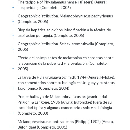
The tadpole of Physalaemus henselii (Peters) (Anura:
Leiuperidae). (Completo, 2006)
+
Geographic distribution. Melanophryniscus pachyrhynus
(Completo, 2005)
+
Biopsia hepática en ovinos. Modificación a la técnica de
aspiración por aguja. (Completo, 2005)
+
Geographic distribution. Scinax aromothyella (Completo,
2005)
+
Efecto de los implantes de melatonina en corderas sobre
la aparición de la pubertad y la ovulación. (Completo,
2005)
+
La larva de Hyla uruguaya Schmidt, 1944 (Anura: Hylidae),
con comentarios sobre su biología en Uruguay y su status
taxonómico (Completo, 2004)
+
Primer hallazgo de Melanophryniscus orejasmirandai
Prigioni & Langone, 1986 (Anura: Bufonidae) fuera de su
localidad típica y algunos comentarios sobre su biología
(Completo, 2003)
+
Melanophryniscus montevidensis (Philippi, 1902) (Anura,
Bufonidae) (Completo, 2001)
+