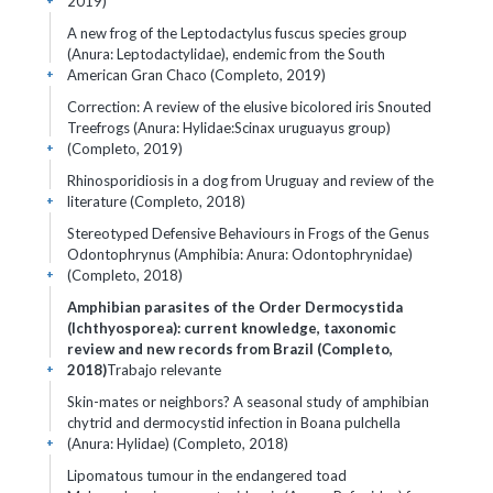
2019)
+
A new frog of the Leptodactylus fuscus species group
(Anura: Leptodactylidae), endemic from the South
American Gran Chaco (Completo, 2019)
+
Correction: A review of the elusive bicolored iris Snouted
Treefrogs (Anura: Hylidae:Scinax uruguayus group)
(Completo, 2019)
+
Rhinosporidiosis in a dog from Uruguay and review of the
literature (Completo, 2018)
+
Stereotyped Defensive Behaviours in Frogs of the Genus
Odontophrynus (Amphibia: Anura: Odontophrynidae)
(Completo, 2018)
+
Amphibian parasites of the Order Dermocystida
(Ichthyosporea): current knowledge, taxonomic
review and new records from Brazil (Completo,
2018)
Trabajo relevante
+
Skin-mates or neighbors? A seasonal study of amphibian
chytrid and dermocystid infection in Boana pulchella
(Anura: Hylidae) (Completo, 2018)
+
Lipomatous tumour in the endangered toad