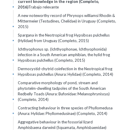
current knowledge in the region (Completo,
2016)
Trabajo relevante
+
A new noteworthy record of Phrynops williamsi Rhodin &
Mittermeier (Testudines, Chelidae) in Uruguay (Completo,
2015)
+
Spargana in the Neotropical frog Hypsiboas pulchellus
(Hylidae) from Uruguay (Completo, 2015)
+
Ichthyophonus sp. (Ichthyophonae, Ichthyophonida)
infection in a South American amphibian, the hylid frog
Hypsiboas pulchellus (Completo, 2015)
+
Dermocystid-chytrid coinfection in the Neotropical frog
Hypsiboas pulchellus (Anura: Hylidae) (Completo, 2014)
+
Comparative morphology of pond, stream and
phytotelm-dwelling tadpoles of the South American
Redbelly Toads (Anura: Bufonidae: Melanophryniscus)
(Completo, 2014)
+
Contracting behaviour in three species of Phyllomedusa
(Anura: Hylidae: Phyllomedusinae) (Completo, 2014)
+
Aggregative behaviour in the fossorial lizard
Amphisbaena darwinii (Squamata, Amphisbaenidae)